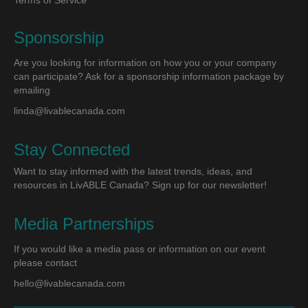
Terms of Service
Sponsorship
Are you looking for information on how you or your company
can participate? Ask for a sponsorship information package by
emailing
linda@livablecanada.com
Stay Connected
Want to stay informed with the latest trends, ideas, and
resources in LivABLE Canada? Sign up for our newsletter!
Media Partnerships
If you would like a media pass or information on our event
please contact
hello@livablecanada.com