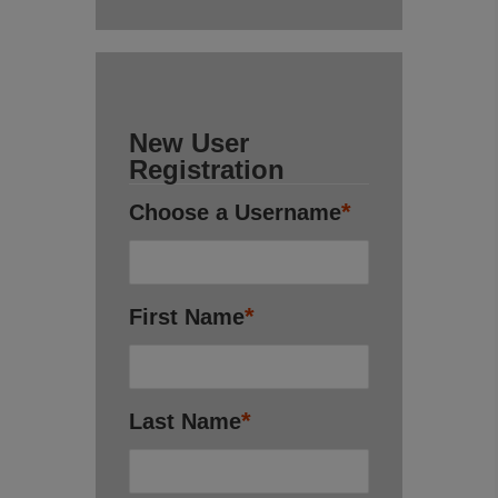
New User
Registration
*
Choose a Username
*
First Name
*
Last Name