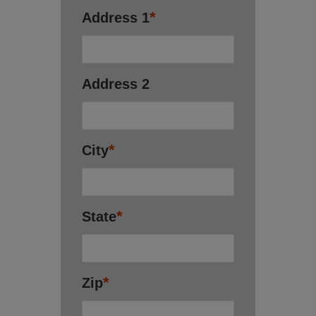
*
Address 1
Address 2
*
City
*
State
*
Zip