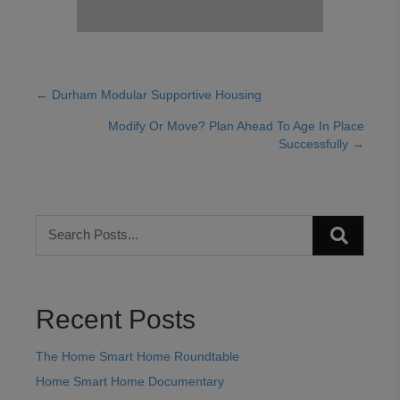
← Durham Modular Supportive Housing
Posts
Modify Or Move? Plan Ahead To Age In Place
navigation
Successfully →
Recent Posts
The Home Smart Home Roundtable
Home Smart Home Documentary