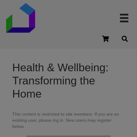
cart
Health & Wellbeing:
Transforming the
Home
This content is restricted to site members. If you are an
existing user, please log in. New users may register
below.