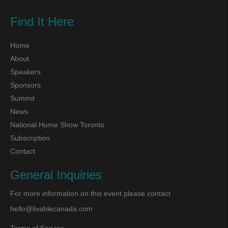
Find It Here
Home
About
Speakers
Sponsors
Summit
News
National Home Show Toronto
Subscription
Contact
General Inquiries
For more information on this event please contact
hello@livablecanada.com