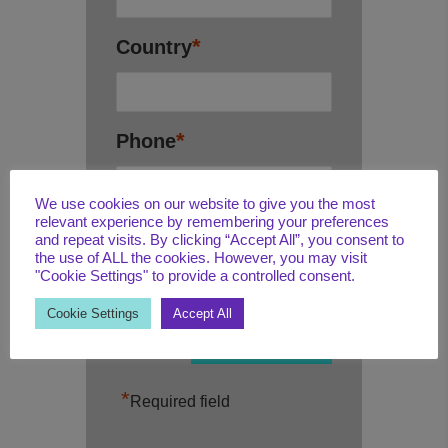
*
Country
*
Phone
We use cookies on our website to give you the most
relevant experience by remembering your preferences
*
Email
and repeat visits. By clicking “Accept All”, you consent to
the use of ALL the cookies. However, you may visit
"Cookie Settings" to provide a controlled consent.
Cookie Settings
Accept All
*
Required field