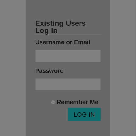
Existing Users
Log In
Username or Email
Password
Remember Me