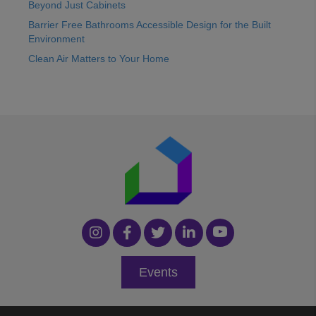
Beyond Just Cabinets
Barrier Free Bathrooms Accessible Design for the Built
Environment
Clean Air Matters to Your Home
Events