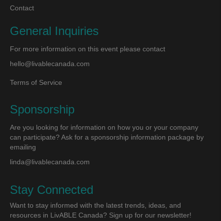
Contact
General Inquiries
For more information on this event please contact
hello@livablecanada.com
Terms of Service
Sponsorship
Are you looking for information on how you or your company
can participate? Ask for a sponsorship information package by
emailing
linda@livablecanada.com
Stay Connected
Want to stay informed with the latest trends, ideas, and
resources in LivABLE Canada? Sign up for our newsletter!