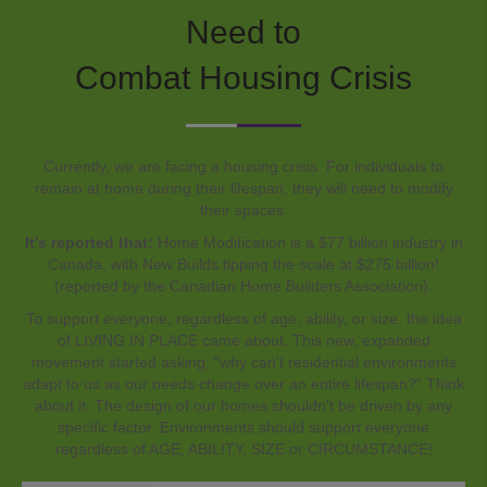
Need to
Combat Housing Crisis
Currently, we are facing a housing crisis. For individuals to
remain at home during their lifespan, they will need to modify
their spaces.
It's reported that:
Home Modification is a $77 billion industry in
Canada, with New Builds tipping the scale at $275 billion!
(reported by the Canadian Home Builders Association).
To support everyone, regardless of age, ability, or size, the idea
of LIVING IN PLACE came about. This new, expanded
movement started asking, "why can't residential environments
adapt to us as our needs change over an entire lifespan?" Think
about it. The design of our homes shouldn't be driven by any
specific factor. Environments should support everyone
regardless of AGE, ABILITY, SIZE or CIRCUMSTANCE!