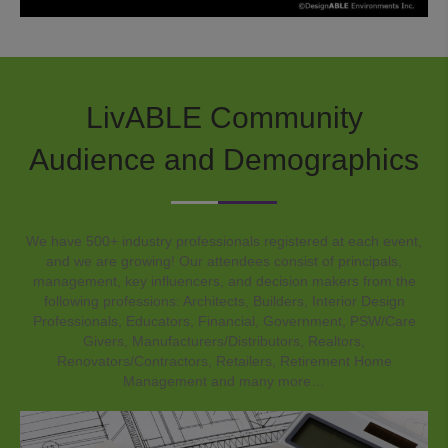
LivABLE Community
Audience and Demographics
We have 500+ industry professionals registered at each event,
and we are growing! Our attendees consist of principals,
management, key influencers, and decision makers from the
following professions: Architects, Builders, Interior Design
Professionals, Educators, Financial, Government, PSW/Care
Givers, Manufacturers/Distributors, Realtors,
Renovators/Contractors, Retailers, Retirement Home
Management and many more…