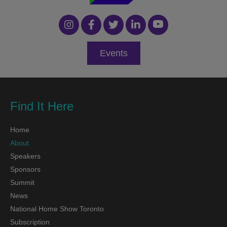
Events
Find It Here
Home
About
Speakers
Sponsors
Summit
News
National Home Show Toronto
Subscription