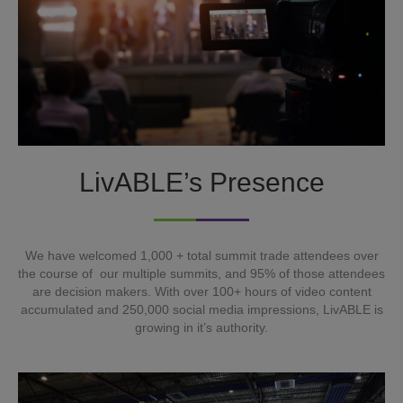
LivABLE’s Presence
We have welcomed 1,000 + total summit trade attendees over
the course of our multiple summits, and 95% of those attendees
are decision makers. With over 100+ hours of video content
accumulated and 250,000 social media impressions, LivABLE is
growing in it’s authority.