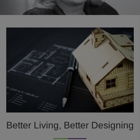
Better Living, Better Designing