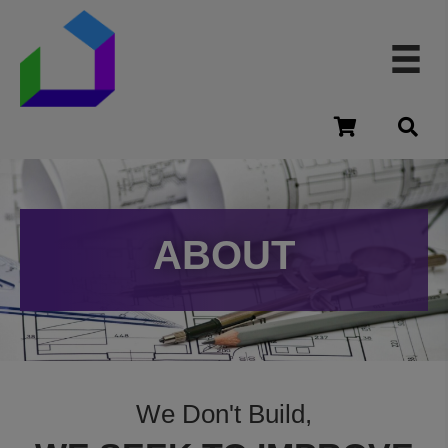
cart
ABOUT
We Don't Build,