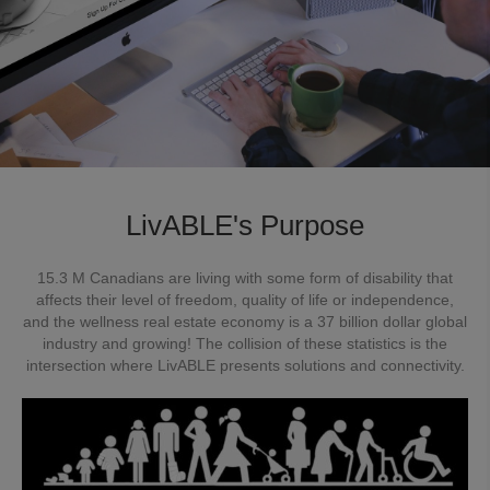
LivABLE's Purpose
15.3 M Canadians are living with some form of disability that
affects their level of freedom, quality of life or independence,
and the wellness real estate economy is a 37 billion dollar global
industry and growing! The collision of these statistics is the
intersection where LivABLE presents solutions and connectivity.