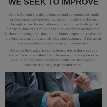
WE SEEK TO IMPROVE
Livable Canada is a global network and community of trade
professionals seeking best practices in residential design.
Through our exclusive platform you will connect with global
architects, builders, interior designers, contractors/renovators,
kitchen bath designers, decorators, home inspectors, real estate
brokers, medical professionals including occupational therapists
and caregivers plus academia and researchers.
We serve the trades in the residential design/build sectors
across Canada and the USA. Our mission is to aspire to be
your "go to" for education on residential wellness design,
accessibility, living in place and more!