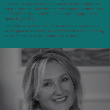
Universal Design) and is one of Canada’s leading experts on
living in place and wellness in the home and is a Certified Living
in Place Professional (CLIPP) and a Certified Aging in Place
Specialist (CAPS.)
For Linda, her mission is simple: to advocate that every home
be designed for a lifespan, so our spaces adapt to our changing
needs regardless of age, income, size or ability.