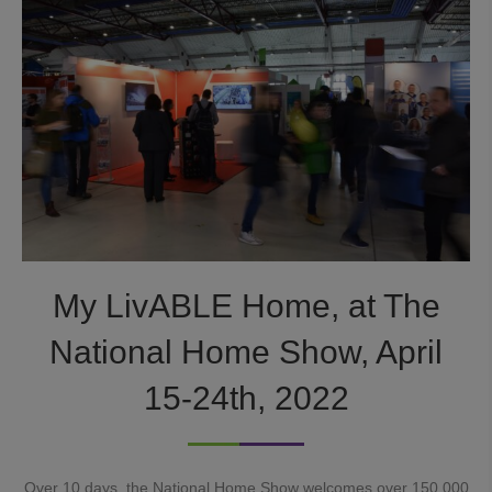
My LivABLE Home, at The
National Home Show, April
15-24th, 2022
Over 10 days, the National Home Show welcomes over 150,000