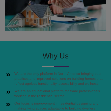
Why Us
We are the only platform in North America bringing best
practices and improved solutions on building homes that
reflect ageless functionality, accessibility and wellness.
We are an educational platform for trade professionals
working in the residential sector.
Our focus is improvement in residential designing and
making living spaces adaptabile to building dwellers