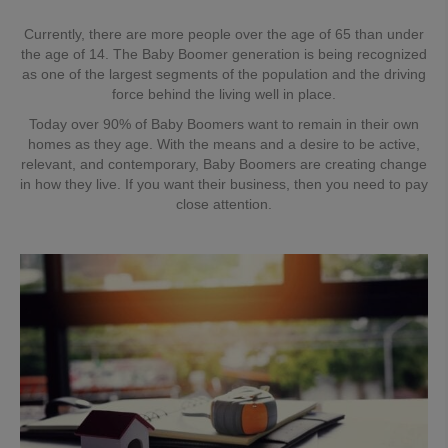
Currently, there are more people over the age of 65 than under
the age of 14. The Baby Boomer generation is being recognized
as one of the largest segments of the population and the driving
force behind the living well in place.
Today over 90% of Baby Boomers want to remain in their own
homes as they age. With the means and a desire to be active,
relevant, and contemporary, Baby Boomers are creating change
in how they live. If you want their business, then you need to pay
close attention.