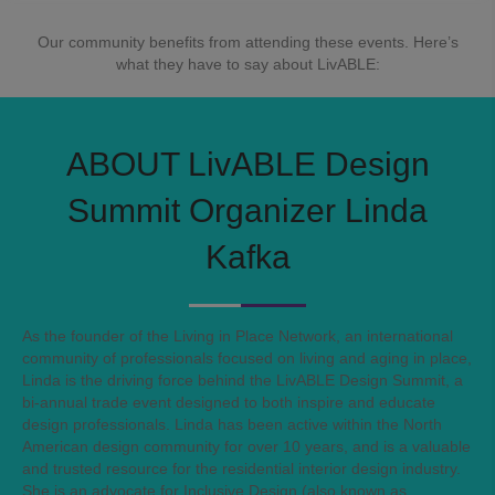
Our community benefits from attending these events. Here’s
what they have to say about LivABLE:
ABOUT LivABLE Design
Summit Organizer
Linda
Kafka
As the founder of the Living in Place Network, an international
community of professionals focused on living and aging in place,
Linda is the driving force behind the LivABLE Design Summit, a
bi-annual trade event designed to both inspire and educate
design professionals. Linda has been active within the North
American design community for over 10 years, and is a valuable
and trusted resource for the residential interior design industry.
She is an advocate for Inclusive Design (also known as