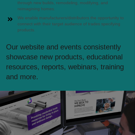
through new builds, remodeling, modifying, and
reimagining homes.
We enable manufacturers/distributors the opportunity to
connect with their target audience of trades specifying
products.
Our website and events consistently
showcase new products, educational
resources, reports, webinars, training
and more.