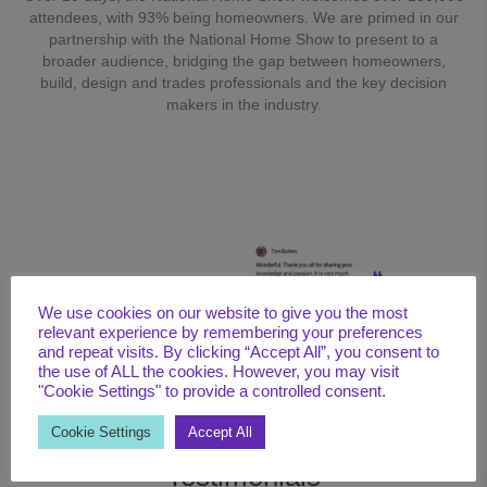
attendees, with 93% being homeowners. We are primed in our
partnership with the National Home Show to present to a
broader audience, bridging the gap between homeowners,
build, design and trades professionals and the key decision
makers in the industry.
We use cookies on our website to give you the most
relevant experience by remembering your preferences
and repeat visits. By clicking “Accept All”, you consent to
the use of ALL the cookies. However, you may visit
"Cookie Settings" to provide a controlled consent.
Cookie Settings
Accept All
Testimonials