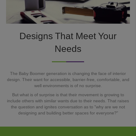
Designs That Meet Your
Needs
The Baby Boomer generation is changing the face of interior
design. Their want for accessible, barrier-free, comfortable, and
well environments is of no surprise.
But what is of surprise is that their movement is growing to
include others with similar wants due to their needs. That raises
the question and ignites conversation as to "why are we not
designing and building better spaces for everyone?"