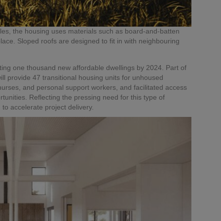
ules, the housing uses materials such as board-and-batten
lace. Sloped roofs are designed to fit in with neighbouring
ing one thousand new affordable dwellings by 2024. Part of
ill provide 47 transitional housing units for unhoused
 nurses, and personal support workers, and facilitated access
rtunities. Reflecting the pressing need for this type of
o accelerate project delivery.