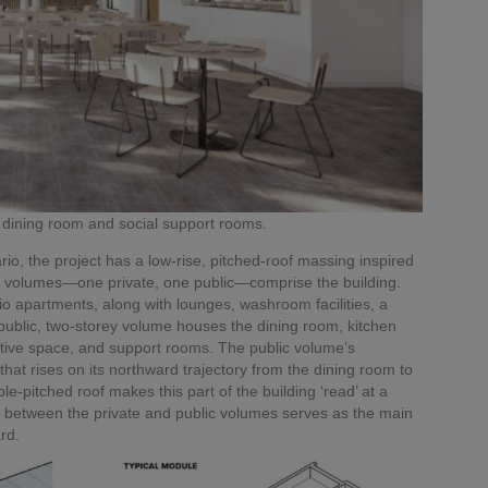
dining room and social support rooms.
io, the project has a low-rise, pitched-roof massing inspired
ked volumes—one private, one public—comprise the building.
io apartments, along with lounges, washroom facilities, a
public, two-storey volume houses the dining room, kitchen
tive space, and support rooms. The public volume’s
 that rises on its northward trajectory from the dining room to
e-pitched roof makes this part of the building ‘read’ at a
k between the private and public volumes serves as the main
rd.