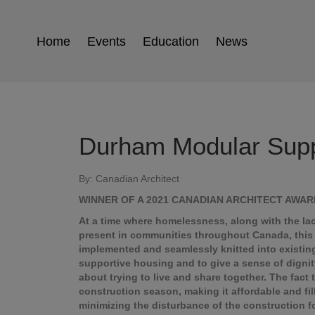
Home
Events
Education
News
Durham Modular Supp
By: Canadian Architect
WINNER OF A 2021 CANADIAN ARCHITECT AWA
At a time where homelessness, along with the lack
present in communities throughout Canada, this 
implemented and seamlessly knitted into existin
supportive housing and to give a sense of dignit
about trying to live and share together. The fact 
construction season, making it affordable and fi
minimizing the disturbance of the construction 