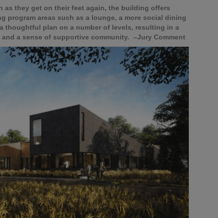
as they get on their feet again, the building offers
ing program areas such as a lounge, a more social dining
 a thoughtful plan on a number of levels, resulting in a
gy and a sense of supportive community. –Jury Comment