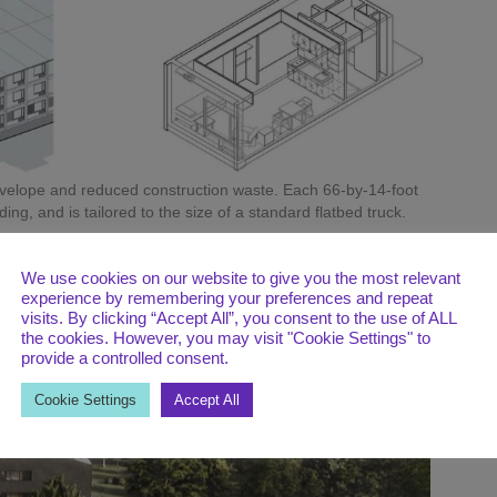
envelope and reduced construction waste. Each 66-by-14-foot
ng, and is tailored to the size of a standard flatbed truck.
in less time than conventional on-site construction, while
. Tailored to the size of a standard flatbed, each 66-by-14-
We use cookies on our website to give you the most relevant
itted out with two studio apartments flanking a landing. When
experience by remembering your preferences and repeat
work begins on utility connections, interior furnishings, and
visits. By clicking “Accept All”, you consent to the use of ALL
the cookies. However, you may visit "Cookie Settings" to
andscaping are also carried out at this stage.
provide a controlled consent.
Cookie Settings
Accept All