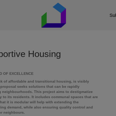
Sub
ortive Housing
RD OF EXCELLENCE
 of affordable and transitional housing, is visibly
proposal seeks solutions that can be rapidly
g neighbourhoods. This project aims to destigmatize
y to its residents. It includes communal spaces that are
that it is modular will help with extending the
lling demand, while also ensuring quality control and
for neighbours.