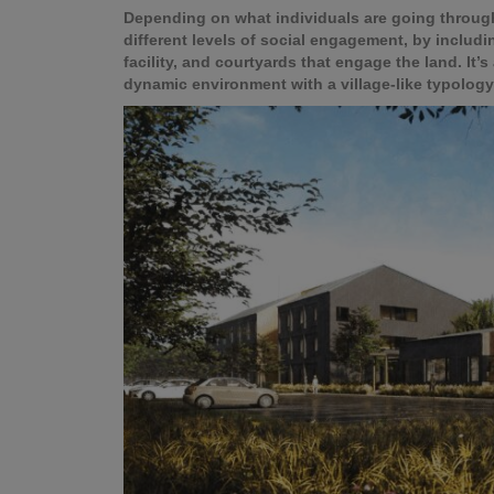
Depending on what individuals are going through 
different levels of social engagement, by includ
facility, and courtyards that engage the land. It’s
dynamic environment with a village-like typolo