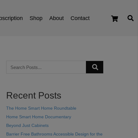
scription
Shop
About
Contact
cart
Recent Posts
The Home Smart Home Roundtable
Home Smart Home Documentary
Beyond Just Cabinets
Barrier Free Bathrooms Accessible Design for the