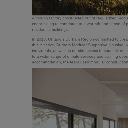
Although factory constructed out of regularized mod
cedar siding to contribute to a warmth and sense of p
residential buildings.
In 2019, Ontario’s Durham Region committed to creat
this initiative, Durham Modular Supportive Housing, w
individuals, as well as on-site access to counsellors,
to a wider range of off-site services and training oppo
accommodation, the team used modular construction t