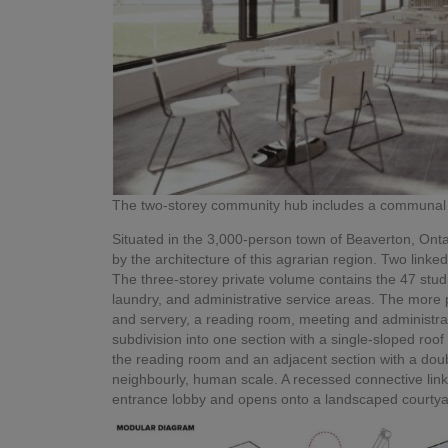
The two-storey community hub includes a communal 
Situated in the 3,000-person town of Beaverton, Ontar
by the architecture of this agrarian region. Two lin
The three-storey private volume contains the 47 stud
laundry, and administrative service areas. The more 
and servery, a reading room, meeting and administra
subdivision into one section with a single-sloped roof
the reading room and an adjacent section with a doubl
neighbourly, human scale. A recessed connective lin
entrance lobby and opens onto a landscaped courtya