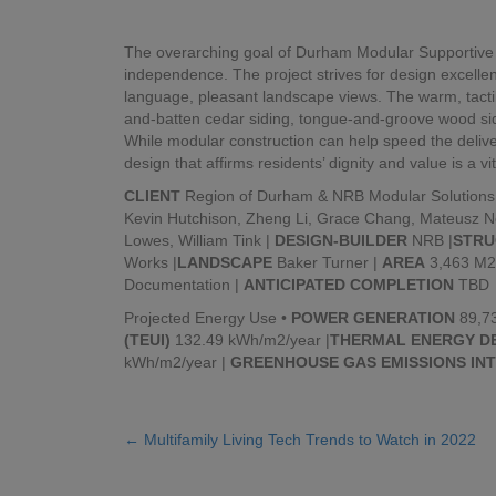
The overarching goal of Durham Modular Supportive H
independence. The project strives for design excell
language, pleasant landscape views. The warm, tactil
and-batten cedar siding, tongue-and-groove wood sidi
While modular construction can help speed the delive
design that affirms residents’ dignity and value is a vi
CLIENT
Region of Durham & NRB Modular Solutions
Kevin Hutchison, Zheng Li, Grace Chang, Mateusz N
Lowes, William Tink |
DESIGN-BUILDER
NRB |
STRU
Works |
LANDSCAPE
Baker Turner |
AREA
3,463 M2
Documentation |
ANTICIPATED COMPLETION
TBD
Projected Energy Use •
POWER GENERATION
89,73
(TEUI)
132.49 kWh/m2/year |
THERMAL ENERGY DE
kWh/m2/year |
GREENHOUSE GAS EMISSIONS INT
← Multifamily Living Tech Trends to Watch in 2022
Posts