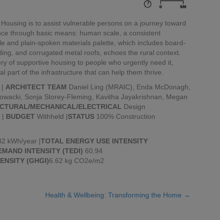
ousing is to assist vulnerable persons on a journey toward
ence through basic means: human scale, a consistent
e and plain-spoken materials palette, which includes board-
ng, and corrugated metal roofs, echoes the rural context.
ry of supportive housing to people who urgently need it,
tal part of the infrastructure that can help them thrive.
 |
ARCHITECT TEAM
Daniel Ling (MRAIC), Enda McDonagh,
owacki, Sonja Storey-Fleming, Kavitha Jayakrishnan, Megan
CTURAL/MECHANICAL/ELECTRICAL
Design
 |
BUDGET
Withheld |
STATUS
100% Construction
2 kWh/year |
TOTAL ENERGY USE INTENSITY
MAND INTENSITY (TEDI)
60.94
ENSITY (GHGI)
6.62 kg CO2e/m2
Health & Wellbeing: Transforming the Home →