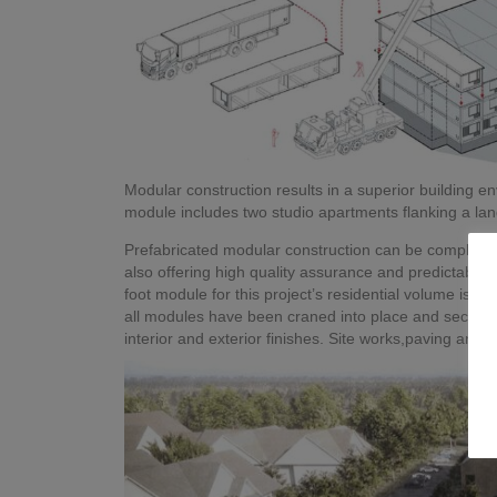
Modular construction results in a superior building 
module includes two studio apartments flanking a landi
Prefabricated modular construction can be completed 
also offering high quality assurance and predictability
foot module for this project’s residential volume is k
all modules have been craned into place and secured, 
interior and exterior finishes. Site works,paving and l