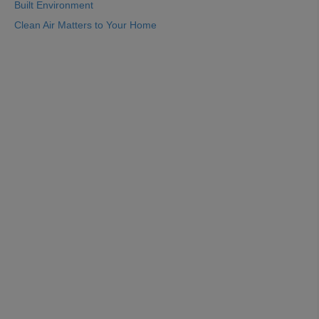
Built Environment
Clean Air Matters to Your Home