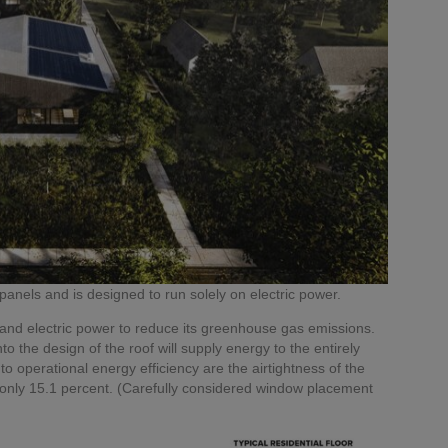
anels and is designed to run solely on electric power.
and electric power to reduce its greenhouse gas emissions.
o the design of the roof will supply energy to the entirely
to operational energy efficiency are the airtightness of the
 only 15.1 percent. (Carefully considered window placement