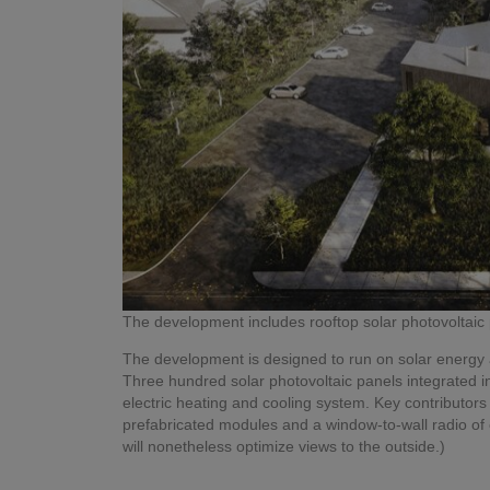
The development includes rooftop solar photovoltaic p
The development is designed to run on solar energy 
Three hundred solar photovoltaic panels integrated int
electric heating and cooling system. Key contributors 
prefabricated modules and a window-to-wall radio of
will nonetheless optimize views to the outside.)