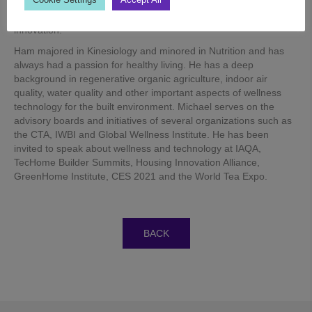
portfolio of wellness certifications and indoor air and water
quality solutions anchored in sound science, technology and
innovation.
Ham majored in Kinesiology and minored in Nutrition and has
always had a passion for healthy living. He has a deep
background in regenerative organic agriculture, indoor air
quality, water quality and other important aspects of wellness
technology for the built environment. Michael serves on the
advisory boards and initiatives of several organizations such as
the CTA, IWBI and Global Wellness Institute. He has been
invited to speak about wellness and technology at IAQA,
TecHome Builder Summits, Housing Innovation Alliance,
GreenHome Institute, CES 2021 and the World Tea Expo.
BACK