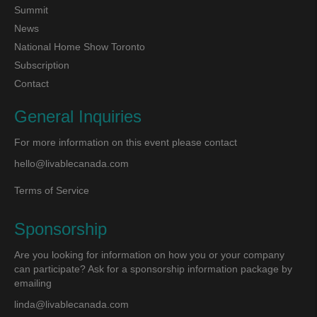
Summit
News
National Home Show Toronto
Subscription
Contact
General Inquiries
For more information on this event please contact
hello@livablecanada.com
Terms of Service
Sponsorship
Are you looking for information on how you or your company
can participate? Ask for a sponsorship information package by
emailing
linda@livablecanada.com