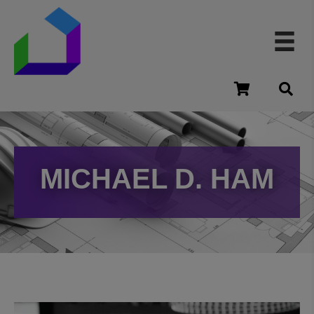
cart
MICHAEL D. HAM