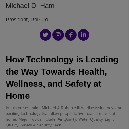
Michael D. Ham
President, RePure
How Technology is Leading
the Way Towards Health,
Wellness, and Safety at
Home
In this presentation Michael & Robert will be discussing new and
exciting technology that allow people to live healthier lives at
home. Major Topics include, Air Quality, Water Quality, Light
Quality, Safety & Security Tech.