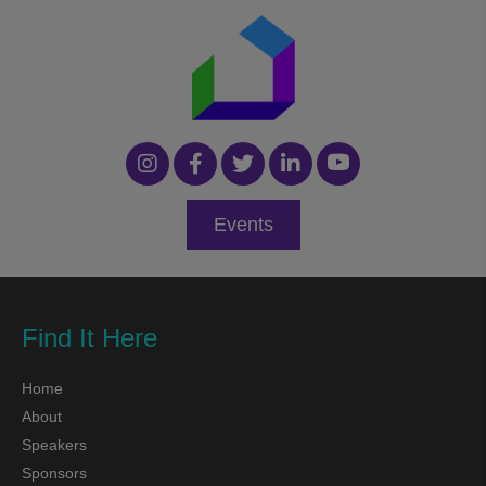
Events
Find It Here
Home
About
Speakers
Sponsors