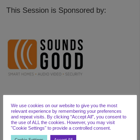
This Session is Sponsored by:
We use cookies on our website to give you the most
relevant experience by remembering your preferences
BIO
and repeat visits. By clicking “Accept All”, you consent to
Michael D. Ham (WELL AP & Faculty/Fitwel Ambassador) is the
the use of ALL the cookies. However, you may visit
"Cookie Settings" to provide a controlled consent.
President of RePure, a global wellness company whose mission
is to help improve people’s quality and longevity of life through a
Cookie Settings
Accept All