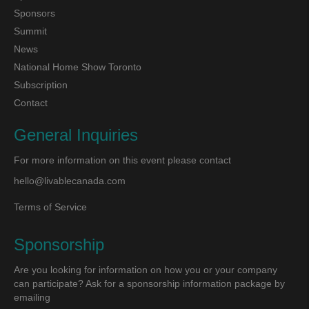
Sponsors
Summit
News
National Home Show Toronto
Subscription
Contact
General Inquiries
For more information on this event please contact
hello@livablecanada.com
Terms of Service
Sponsorship
Are you looking for information on how you or your company
can participate? Ask for a sponsorship information package by
emailing