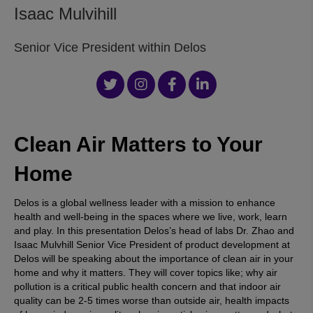
Isaac Mulvihill
Senior Vice President within Delos
Clean Air Matters to Your
Home
Delos is a global wellness leader with a mission to enhance
health and well-being in the spaces where we live, work, learn
and play. In this presentation Delos’s head of labs Dr. Zhao and
Isaac Mulvhill Senior Vice President of product development at
Delos will be speaking about the importance of clean air in your
home and why it matters. They will cover topics like; why air
pollution is a critical public health concern and that indoor air
quality can be 2-5 times worse than outside air, health impacts