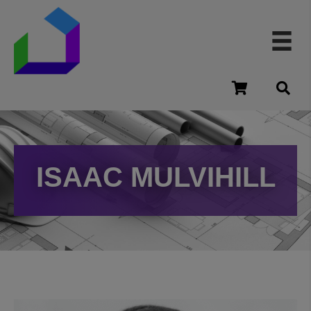
cart
ISAAC MULVIHILL