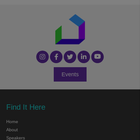
Events
Find It Here
Home
About
Speakers