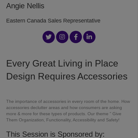
Angie Nellis
Eastern Canada Sales Representative
Every Great Living in Place
Design Requires Accessories
The importance of accessories in every room of the home. How
accessories declutter areas and how consumers are asking
more & more for these types of products. Our theme ” Give
Them Organization, Functionality, Accessibility and Safety!
This Session is Sponsored by: