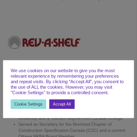
We use cookies on our website to give you the most
relevant experience by remembering your preferences
and repeat visits. By clicking “Accept All”, you consent to
the use of ALL the cookies. However, you may visit
"Cookie Settings" to provide a controlled consent.
BIO
Cookie Settings
Accept All
15+ years of industry experience
Bachelor of Commerce certification from Concordia
University and a Tourism degree from LaSalle College.
Served as Secretary for the Montreal Chapter of
Construction Specification Canada (CSC) and a current
Ottawa NKBA Board Member