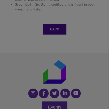
Green Belt – Six Sigma certified and is fluent in both
French and Italia
BACK
Events