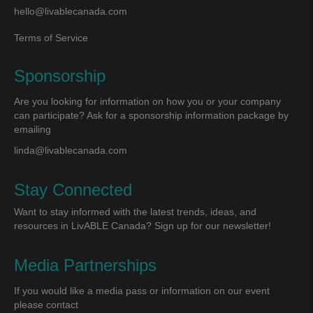
hello@livablecanada.com
Terms of Service
Sponsorship
Are you looking for information on how you or your company
can participate? Ask for a sponsorship information package by
emailing
linda@livablecanada.com
Stay Connected
Want to stay informed with the latest trends, ideas, and
resources in LivABLE Canada? Sign up for our newsletter!
Media Partnerships
If you would like a media pass or information on our event
please contact