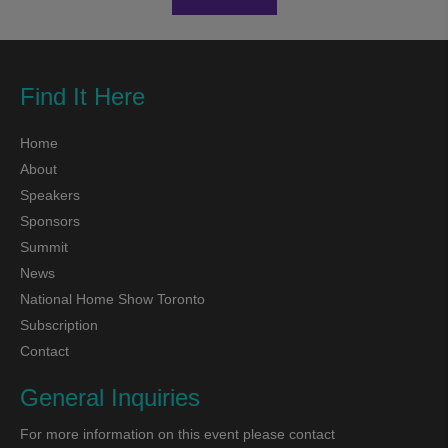
Find It Here
Home
About
Speakers
Sponsors
Summit
News
National Home Show Toronto
Subscription
Contact
General Inquiries
For more information on this event please contact