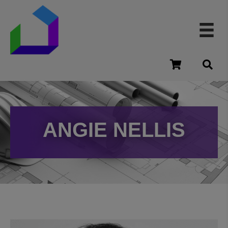
cart
ANGIE NELLIS