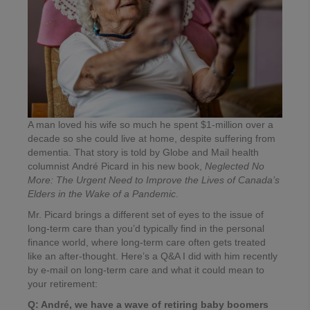
A man loved his wife so much he spent $1-million over a
decade so she could live at home, despite suffering from
dementia. That story is told by Globe and Mail health
columnist André Picard in his new book,
Neglected No
More: The Urgent Need to Improve the Lives of Canada’s
Elders in the Wake of a Pandemic
.
Mr. Picard brings a different set of eyes to the issue of
long-term care than you’d typically find in the personal
finance world, where long-term care often gets treated
like an after-thought. Here’s a Q&A I did with him recently
by e-mail on long-term care and what it could mean to
your retirement:
Q: André, we have a wave of retiring baby boomers