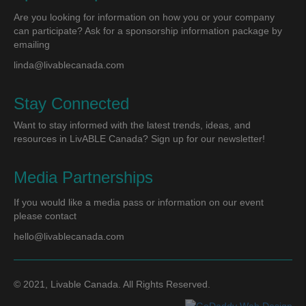
Are you looking for information on how you or your company
can participate? Ask for a sponsorship information package by
emailing
linda@livablecanada.com
Stay Connected
Want to stay informed with the latest trends, ideas, and
resources in LivABLE Canada? Sign up for our newsletter!
Media Partnerships
If you would like a media pass or information on our event
please contact
hello@livablecanada.com
© 2021, Livable Canada. All Rights Reserved.