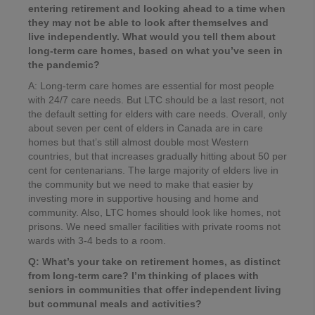
entering retirement and looking ahead to a time when
they may not be able to look after themselves and
live independently. What would you tell them about
long-term care homes, based on what you’ve seen in
the pandemic?
A: Long-term care homes are essential for most people
with 24/7 care needs. But LTC should be a last resort, not
the default setting for elders with care needs. Overall, only
about seven per cent of elders in Canada are in care
homes but that’s still almost double most Western
countries, but that increases gradually hitting about 50 per
cent for centenarians. The large majority of elders live in
the community but we need to make that easier by
investing more in supportive housing and home and
community. Also, LTC homes should look like homes, not
prisons. We need smaller facilities with private rooms not
wards with 3-4 beds to a room.
Q: What’s your take on retirement homes, as distinct
from long-term care? I’m thinking of places with
seniors in communities that offer independent living
but communal meals and activities?