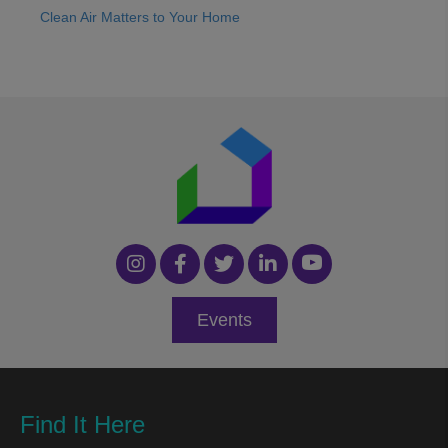
Clean Air Matters to Your Home
Events
Find It Here