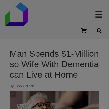
cart
Man Spends $1-Million
so Wife With Dementia
can Live at Home
By: Rob Carrick