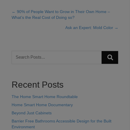
← 90% of People Want to Grow in Their Own Home –
Posts
What’s the Real Cost of Doing so?
navigation
Ask an Expert: Mold Color →
Recent Posts
The Home Smart Home Roundtable
Home Smart Home Documentary
Beyond Just Cabinets
Barrier Free Bathrooms Accessible Design for the Built
Environment