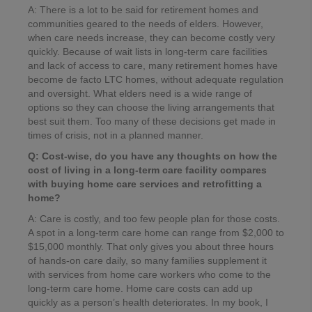
A: There is a lot to be said for retirement homes and
communities geared to the needs of elders. However,
when care needs increase, they can become costly very
quickly. Because of wait lists in long-term care facilities
and lack of access to care, many retirement homes have
become de facto LTC homes, without adequate regulation
and oversight. What elders need is a wide range of
options so they can choose the living arrangements that
best suit them. Too many of these decisions get made in
times of crisis, not in a planned manner.
Q: Cost-wise, do you have any thoughts on how the
cost of living in a long-term care facility compares
with buying home care services and retrofitting a
home?
A: Care is costly, and too few people plan for those costs.
A spot in a long-term care home can range from $2,000 to
$15,000 monthly. That only gives you about three hours
of hands-on care daily, so many families supplement it
with services from home care workers who come to the
long-term care home. Home care costs can add up
quickly as a person’s health deteriorates. In my book, I