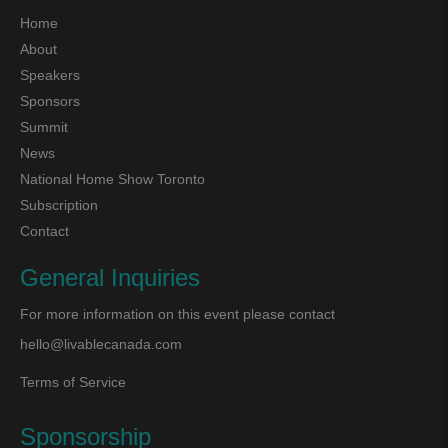
Home
About
Speakers
Sponsors
Summit
News
National Home Show Toronto
Subscription
Contact
General Inquiries
For more information on this event please contact
hello@livablecanada.com
Terms of Service
Sponsorship