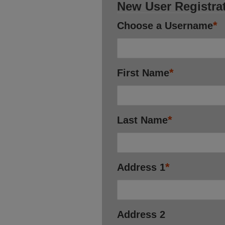
New User Registra
*
Choose a Username
*
First Name
*
Last Name
*
Address 1
Address 2