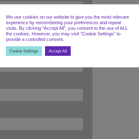
We use cookies on our website to give you the most relevant
experience by remembering your preferences and repeat
visits. By clicking “Accept All”, you consent to the use of ALL
the cookies. However, you may visit "Cookie Settings" to
provide a controlled consent.
Cookie Settings
Accept All