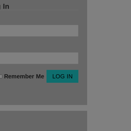
 In
Remember Me