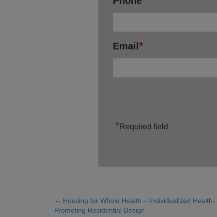
*
Phone
*
Email
*
Required field
← Housing for Whole Health – Individualized Health-
Posts
Promoting Residential Design