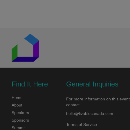
navigation
Find It Here
General Inquiries
Home
For more information on this event
contact
About
Speakers
hello@livablecanada.com
Sponsors
Terms of Service
Summit