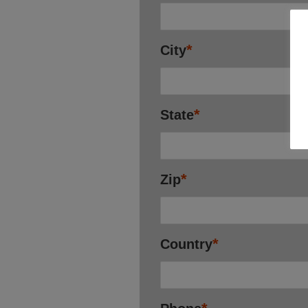
*
City
*
State
*
Zip
*
Country