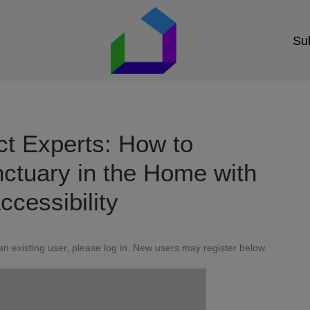
Sub
ct Experts: How to
ctuary in the Home with
ccessibility
 an existing user, please log in. New users may register below.