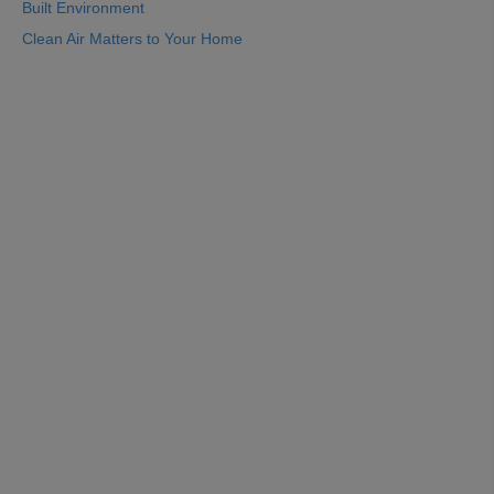
Built Environment
Clean Air Matters to Your Home