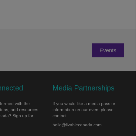
Events
nnected
Media Partnerships
nformed with the
If you would like a media pass or
 ideas, and resources
information on our event please
nada? Sign up for
contact
!
hello@livablecanada.com