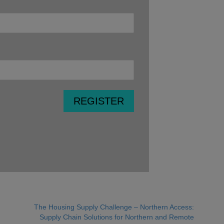
The Housing Supply Challenge – Northern Access:
Supply Chain Solutions for Northern and Remote