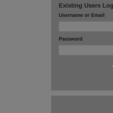
Existing Users Log
Username or Email
Password