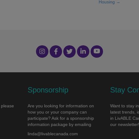
Housing →
Sponsorship
Stay Co
 please
Are you looking for information on
Want to stay i
how you or your company can
latest trends,
participate? Ask for a sponsorship
in LivABLE Ca
information package by emailing
our newsletter
linda@livablecanada.com