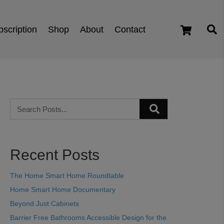
scription
Shop
About
Contact
cart
Recent Posts
The Home Smart Home Roundtable
Home Smart Home Documentary
Beyond Just Cabinets
Barrier Free Bathrooms Accessible Design for the