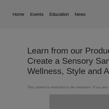
Home
Events
Education
News
Learn from our Produ
Create a Sensory San
Wellness, Style and A
This content is restricted to site members. If you are