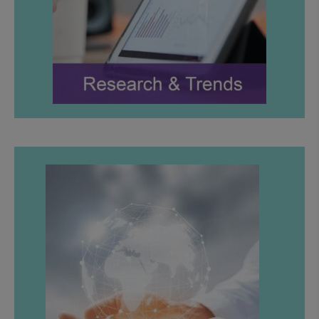
LEARN MORE