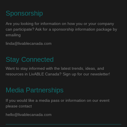
Sponsorship
Are you looking for information on how you or your company
can participate? Ask for a sponsorship information package by
emailing
linda@livablecanada.com
Stay Connected
Want to stay informed with the latest trends, ideas, and
resources in LivABLE Canada? Sign up for our newsletter!
Media Partnerships
If you would like a media pass or information on our event
please contact
hello@livablecanada.com