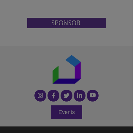
Events