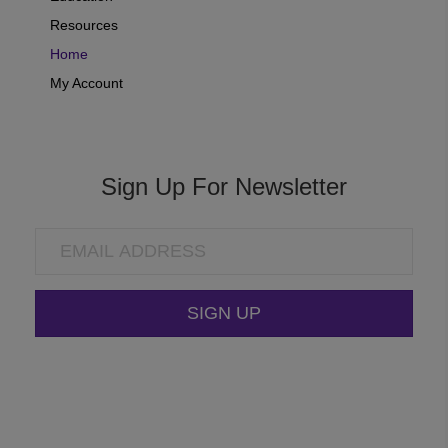
Resources
Home
My Account
Sign Up For Newsletter
SIGN UP