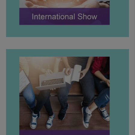
LEARN MORE