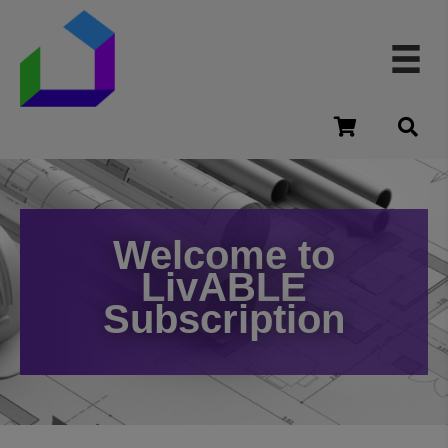
cart
Welcome to
LivABLE
Subscription