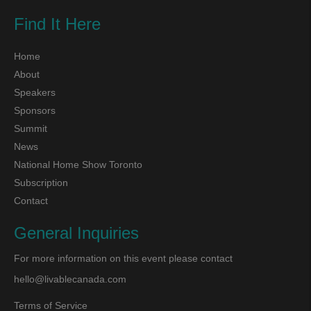
Find It Here
Home
About
Speakers
Sponsors
Summit
News
National Home Show Toronto
Subscription
Contact
General Inquiries
For more information on this event please contact
hello@livablecanada.com
Terms of Service