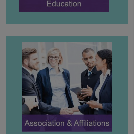
LEARN MORE