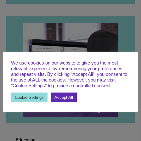
We use cookies on our website to give you the most
LEARN MORE
relevant experience by remembering your preferences
and repeat visits. By clicking “Accept All”, you consent to
the use of ALL the cookies. However, you may visit
"Cookie Settings" to provide a controlled consent.
Cookie Settings
Accept All
Education