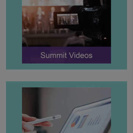
LEARN MORE
LEARN MORE